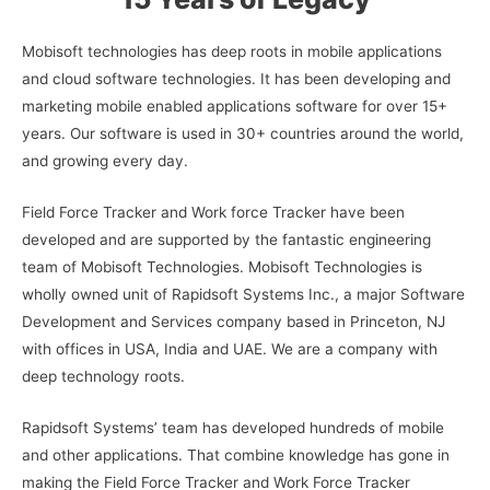
Mobisoft technologies has deep roots in mobile applications
and cloud software technologies. It has been developing and
marketing mobile enabled applications software for over 15+
years. Our software is used in 30+ countries around the world,
and growing every day.
Field Force Tracker and Work force Tracker have been
developed and are supported by the fantastic engineering
team of Mobisoft Technologies. Mobisoft Technologies is
wholly owned unit of Rapidsoft Systems Inc., a major Software
Development and Services company based in Princeton, NJ
with offices in USA, India and UAE. We are a company with
deep technology roots.
Rapidsoft Systems’ team has developed hundreds of mobile
and other applications. That combine knowledge has gone in
making the Field Force Tracker and Work Force Tracker