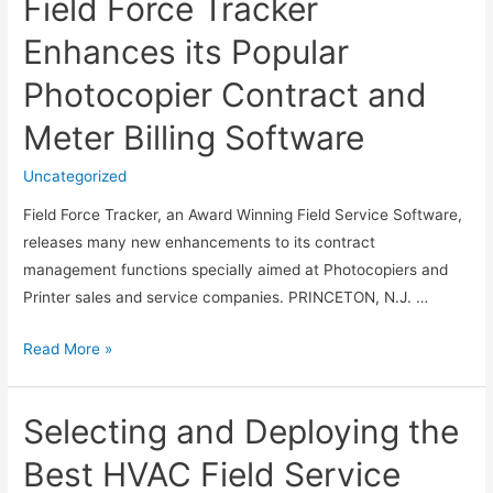
Field Force Tracker
Named
in
Enhances its Popular
the
Photocopier Contract and
Best
Software
Meter Billing Software
Management
Tools
Uncategorized
for
Field Force Tracker, an Award Winning Field Service Software,
Field
releases many new enhancements to its contract
Service
management functions specially aimed at Photocopiers and
Printer sales and service companies. PRINCETON, N.J. …
Field
Read More »
Force
Tracker
Selecting and Deploying the
Enhances
its
Best HVAC Field Service
Popular