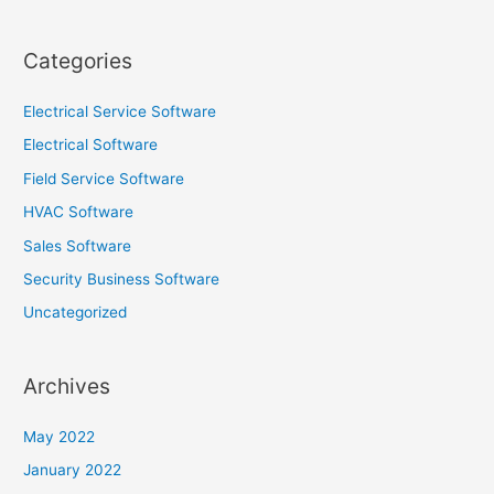
Categories
Electrical Service Software
Electrical Software
Field Service Software
HVAC Software
Sales Software
Security Business Software
Uncategorized
Archives
May 2022
January 2022