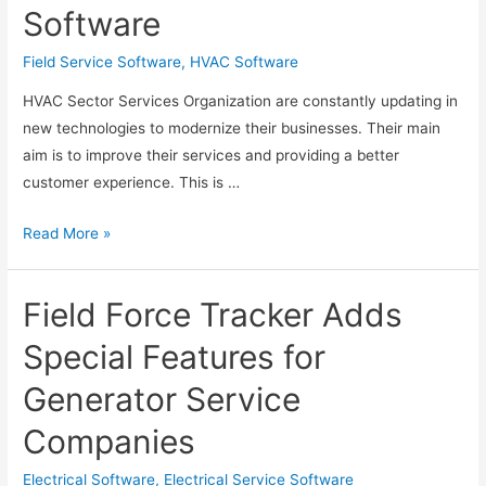
Software
Photocopier
Contract
Field Service Software
,
HVAC Software
and
HVAC Sector Services Organization are constantly updating in
Meter
new technologies to modernize their businesses. Their main
Billing
aim is to improve their services and providing a better
Software
customer experience. This is …
Selecting
Read More »
and
Deploying
Field Force Tracker Adds
the
Best
Special Features for
HVAC
Generator Service
Field
Service
Companies
Software
Electrical Software
,
Electrical Service Software