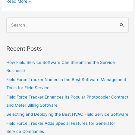
Monitoring
Leveraging
Read More »
Companies
Field
Service
Search
Software
for:
to
Increase
Sales
Recent Posts
How Field Service Software Can Streamline the Service
Business?
Field Force Tracker Named in the Best Software Management
Tools for Field Service
Field Force Tracker Enhances its Popular Photocopier Contract
and Meter Billing Software
Selecting and Deploying the Best HVAC Field Service Software
Field Force Tracker Adds Special Features for Generator
Service Companies