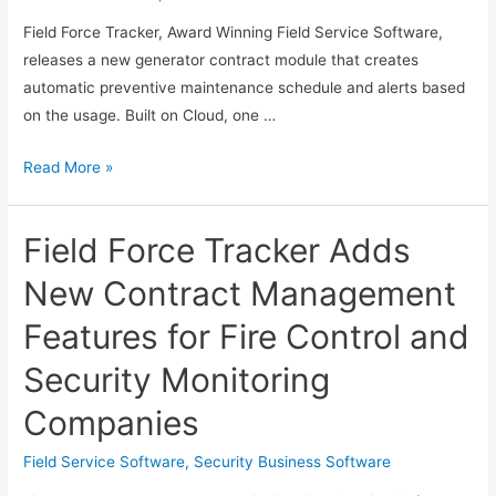
Field Force Tracker, Award Winning Field Service Software,
releases a new generator contract module that creates
automatic preventive maintenance schedule and alerts based
on the usage. Built on Cloud, one …
Field
Read More »
Force
Tracker
Field Force Tracker Adds
Adds
Special
New Contract Management
Features
Features for Fire Control and
for
Generator
Security Monitoring
Service
Companies
Companies
Field Service Software
,
Security Business Software