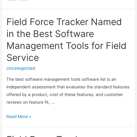
Field
Service
Field Force Tracker Named
Software
Can
in the Best Software
Streamline
Management Tools for Field
the
Service
Service
Business?
Uncategorized
The best software management tools software list is an
independent assessment that evaluates the standard features
offered by a product, cost of these features, and customer
reviews on feature fit, …
Field
Read More »
Force
Tracker