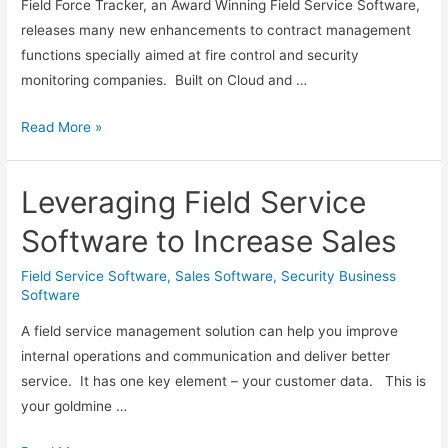
Field Force Tracker, an Award Winning Field Service Software,
releases many new enhancements to contract management
functions specially aimed at fire control and security
monitoring companies. Built on Cloud and …
Field
Read More »
Force
Tracker
Leveraging Field Service
Adds
New
Software to Increase Sales
Contract
Management
Field Service Software
,
Sales Software
,
Security Business
Software
Features
for
A field service management solution can help you improve
Fire
internal operations and communication and deliver better
Control
service. It has one key element – your customer data. This is
and
your goldmine …
Security