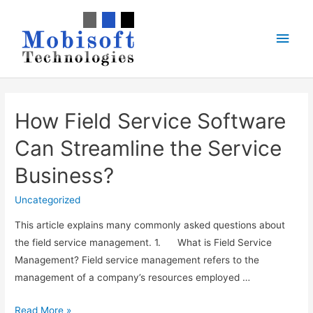
Skip
to
Main
content
Men
How Field Service Software
Can Streamline the Service
Business?
Uncategorized
This article explains many commonly asked questions about
the field service management. 1. What is Field Service
Management? Field service management refers to the
management of a company’s resources employed …
How
Read More »