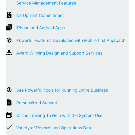
Service Management Features
No Upfront Commitment
iPhone and Android Apps
.
Powerful Features Developed with Mobile first Approach
Award Winning Design and Support Services
See Powerful Tools for Running Entire Business
Personalized Support
Online Training To Help with the System Use
Variety of Reports and Operations Data