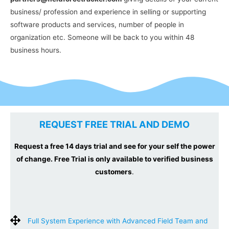
business/ profession and experience in selling or supporting
software products and services, number of people in
organization etc. Someone will be back to you within 48
business hours.
REQUEST FREE TRIAL AND DEMO
Request a free 14 days trial and see for your self the power
of change. Free Trial is only available to verified business
customers
.
Full System Experience with Advanced Field Team and