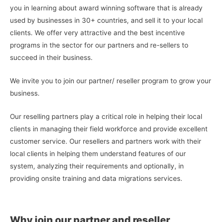
you in learning about award winning software that is already
used by businesses in 30+ countries, and sell it to your local
clients. We offer very attractive and the best incentive
programs in the sector for our partners and re-sellers to
succeed in their business.
We invite you to join our partner/ reseller program to grow your
business.
Our reselling partners play a critical role in helping their local
clients in managing their field workforce and provide excellent
customer service. Our resellers and partners work with their
local clients in helping them understand features of our
system, analyzing their requirements and optionally, in
providing onsite training and data migrations services.
Why join our partner and reseller