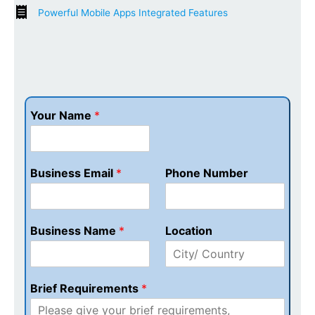
Powerful Mobile Apps Integrated Features
Your Name
*
Business Email
*
Phone Number
Business Name
*
Location
Brief Requirements
*