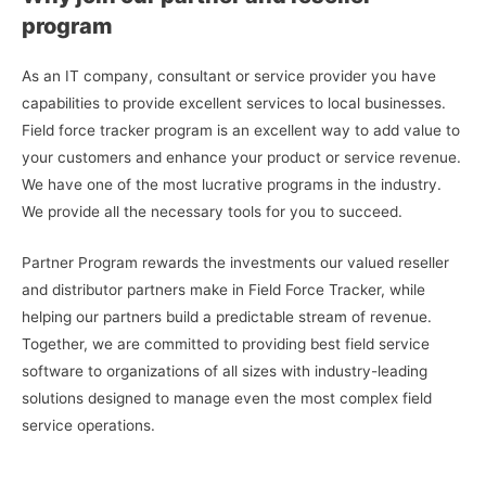
program
As an IT company, consultant or service provider you have
capabilities to provide excellent services to local businesses.
Field force tracker program is an excellent way to add value to
your customers and enhance your product or service revenue.
We have one of the most lucrative programs in the industry.
We provide all the necessary tools for you to succeed.
Partner Program rewards the investments our valued reseller
and distributor partners make in Field Force Tracker, while
helping our partners build a predictable stream of revenue.
Together, we are committed to providing best field service
software to organizations of all sizes with industry-leading
solutions designed to manage even the most complex field
service operations.