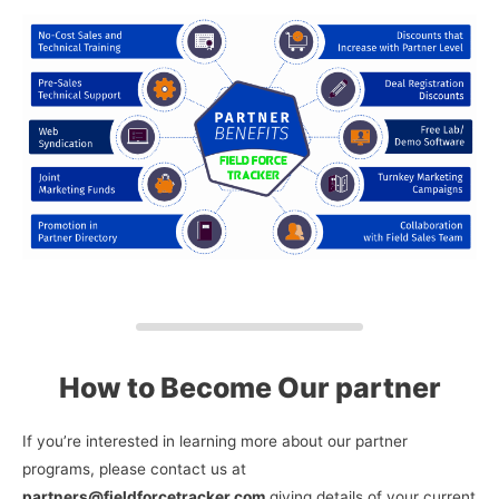
How to Become Our partner
If you’re interested in learning more about our partner
programs, please contact us at
partners@fieldforcetracker.com
giving details of your current