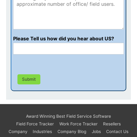
Please Tell us how did you hear about US?
Submit
Award Winning Best Field Service Software
Field Force Tracker
Work Force Tracker
Resellers
Company
Industries
Company Blog
Jobs
Contact Us