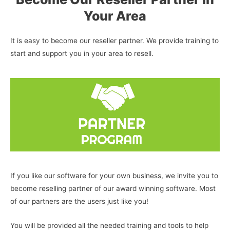
Your Area
It is easy to become our reseller partner. We provide training to
start and support you in your area to resell.
If you like our software for your own business, we invite you to
become reselling partner of our award winning software. Most
of our partners are the users just like you!
You will be provided all the needed training and tools to help