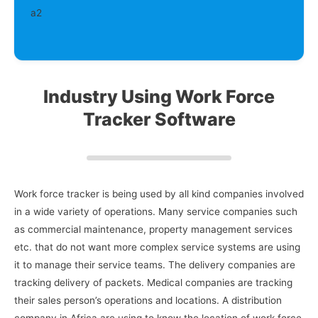
Industry Using Work Force
Tracker Software
Work force tracker is being used by all kind companies involved
in a wide variety of operations. Many service companies such
as commercial maintenance, property management services
etc. that do not want more complex service systems are using
it to manage their service teams. The delivery companies are
tracking delivery of packets. Medical companies are tracking
their sales person’s operations and locations. A distribution
company in Africa are using to know the location of work force