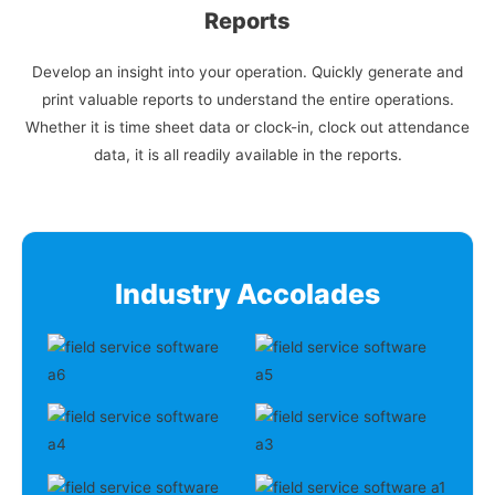
Reports
Develop an insight into your operation. Quickly generate and
print valuable reports to understand the entire operations.
Whether it is time sheet data or clock-in, clock out attendance
data, it is all readily available in the reports.
Industry Accolades