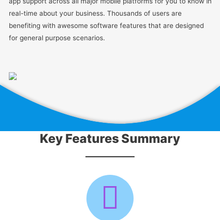
app support across all major mobile platforms for you to know in
real-time about your business. Thousands of users are
benefiting with awesome software features that are designed
for general purpose scenarios.
Key Features Summary