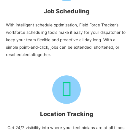
Job Scheduling
With intelligent schedule optimization, Field Force Tracker’s
workforce scheduling tools make it easy for your dispatcher to
keep your team flexible and proactive all day long. With a
simple point-and-click, jobs can be extended, shortened, or
rescheduled altogether.
Location Tracking
Get 24/7 visibility into where your technicians are at all times.