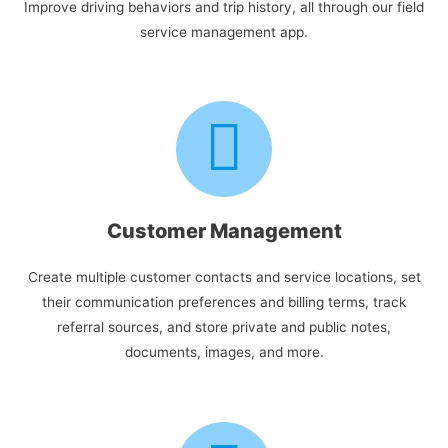
Improve driving behaviors and trip history, all through our field
service management app.
Customer Management
Create multiple customer contacts and service locations, set
their communication preferences and billing terms, track
referral sources, and store private and public notes,
documents, images, and more.