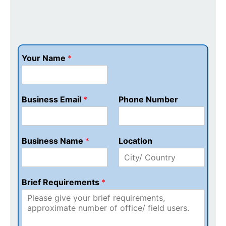
Your Name
*
Business Email
*
Phone Number
Business Name
*
Location
Brief Requirements
*