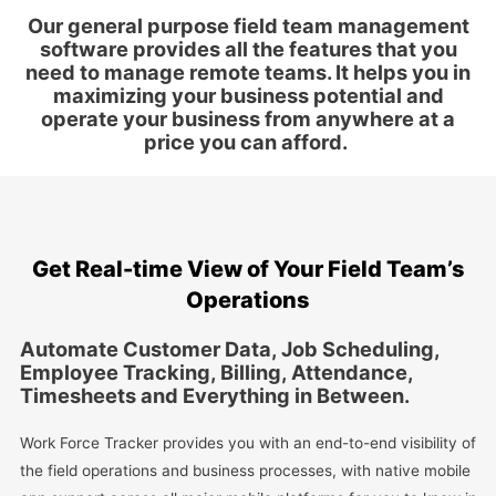
Our general purpose field team management
software provides all the features that you
need to manage remote teams. It helps you in
maximizing your business potential and
operate your business from anywhere at a
price you can afford.
Get Real-time View of Your Field Team’s
Operations
Automate Customer Data, Job Scheduling,
Employee Tracking, Billing, Attendance,
Timesheets and Everything in Between.
Work Force Tracker provides you with an end-to-end visibility of
the field operations and business processes, with native mobile