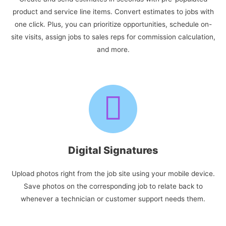
product and service line items. Convert estimates to jobs with
one click. Plus, you can prioritize opportunities, schedule on-
site visits, assign jobs to sales reps for commission calculation,
and more.
Digital Signatures
Upload photos right from the job site using your mobile device.
Save photos on the corresponding job to relate back to
whenever a technician or customer support needs them.