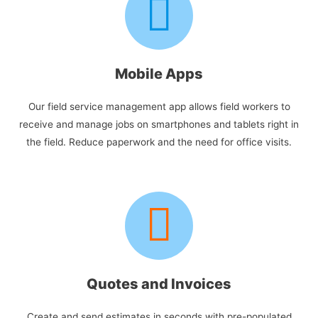
Mobile Apps
Our field service management app allows field workers to
receive and manage jobs on smartphones and tablets right in
the field. Reduce paperwork and the need for office visits.
Quotes and Invoices
Create and send estimates in seconds with pre-populated