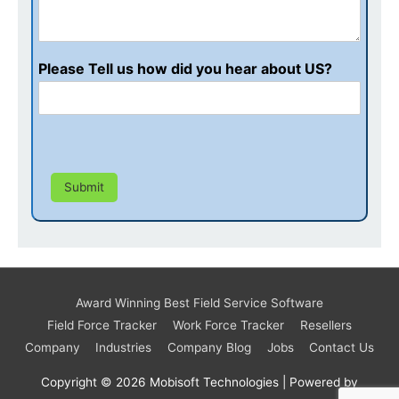
Please Tell us how did you hear about US?
Submit
Award Winning Best Field Service Software
Field Force Tracker
Work Force Tracker
Resellers
Company
Industries
Company Blog
Jobs
Contact Us
Copyright © 2026
Mobisoft Technologies
| Powered by