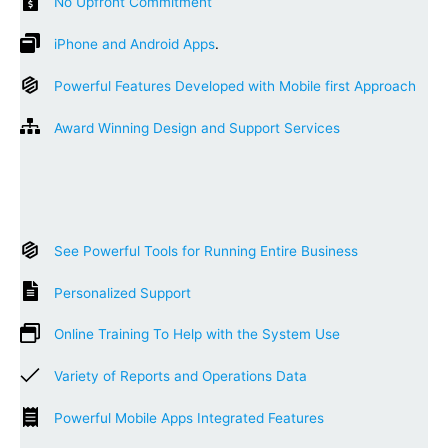
No Upfront Commitment
iPhone and Android Apps
.
Powerful Features Developed with Mobile first Approach
Award Winning Design and Support Services
See Powerful Tools for Running Entire Business
Personalized Support
Online Training To Help with the System Use
Variety of Reports and Operations Data
Powerful Mobile Apps Integrated Features