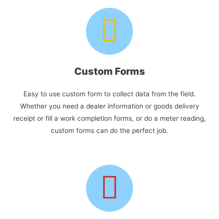
Custom Forms
Easy to use custom form to collect data from the field.
Whether you need a dealer information or goods delivery
receipt or fill a work completion forms, or do a meter reading,
custom forms can do the perfect job.