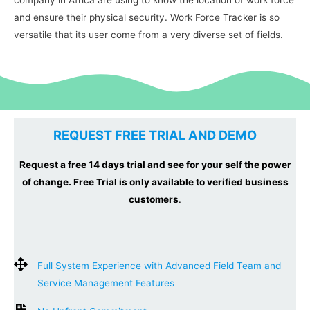
and ensure their physical security. Work Force Tracker is so
versatile that its user come from a very diverse set of fields.
REQUEST FREE TRIAL AND DEMO
Request a free 14 days trial and see for your self the power
of change. Free Trial is only available to verified business
customers
.
Full System Experience with Advanced Field Team and
Service Management Features