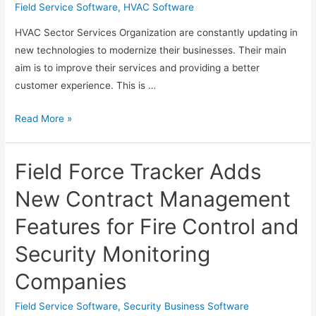
Field Service Software
,
HVAC Software
HVAC Sector Services Organization are constantly updating in
new technologies to modernize their businesses. Their main
aim is to improve their services and providing a better
customer experience. This is …
Selecting
Read More »
and
Deploying
Field Force Tracker Adds
the
Best
New Contract Management
HVAC
Features for Fire Control and
Field
Service
Security Monitoring
Software
Companies
Field Service Software
,
Security Business Software