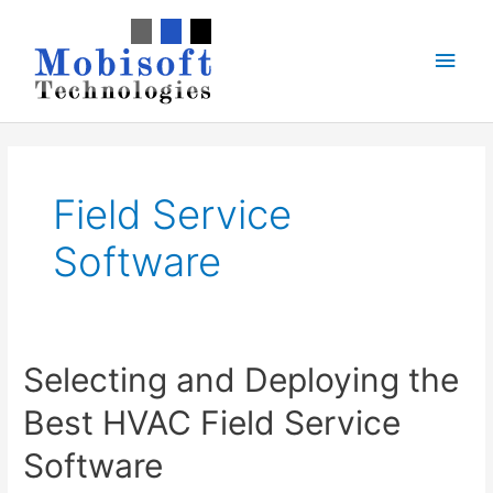
Skip
to
Main
content
Men
Field Service
Software
Selecting and Deploying the
Best HVAC Field Service
Software