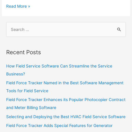
Monitoring
Leveraging
Read More »
Companies
Field
Service
Search
Software
for:
to
Increase
Sales
Recent Posts
How Field Service Software Can Streamline the Service
Business?
Field Force Tracker Named in the Best Software Management
Tools for Field Service
Field Force Tracker Enhances its Popular Photocopier Contract
and Meter Billing Software
Selecting and Deploying the Best HVAC Field Service Software
Field Force Tracker Adds Special Features for Generator