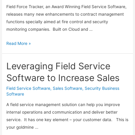
Field Force Tracker, an Award Winning Field Service Software,
releases many new enhancements to contract management
functions specially aimed at fire control and security
monitoring companies. Built on Cloud and …
Field
Read More »
Force
Tracker
Leveraging Field Service
Adds
New
Software to Increase Sales
Contract
Management
Field Service Software
,
Sales Software
,
Security Business
Software
Features
for
A field service management solution can help you improve
Fire
internal operations and communication and deliver better
Control
service. It has one key element – your customer data. This is
and
your goldmine …
Security