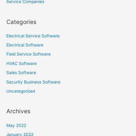
Service Companies
Categories
Electrical Service Software
Electrical Software
Field Service Software
HVAC Software
Sales Software
Security Business Software
Uncategorized
Archives
May 2022
January 2022